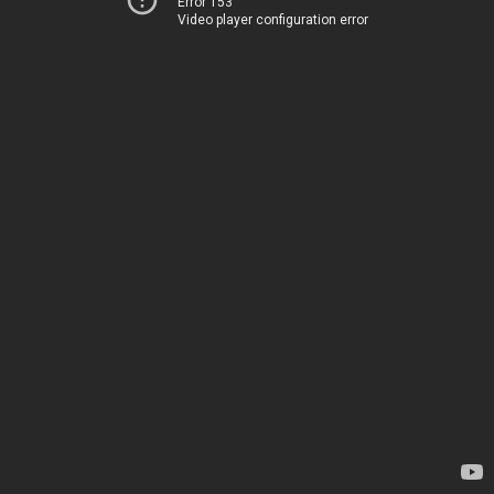
Error 153
Video player configuration error