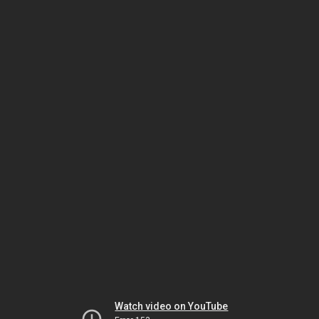
Watch video on YouTube