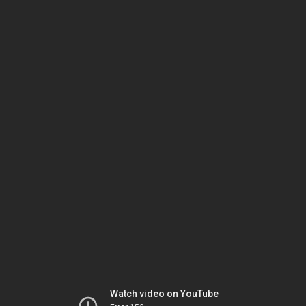
Watch video on YouTube