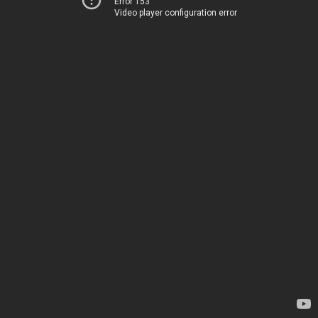
Error 153
Video player configuration error