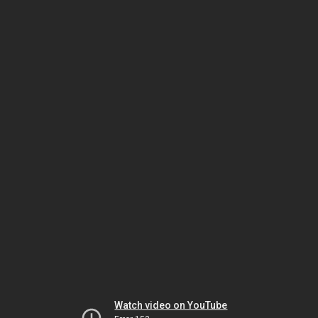
Watch video on YouTube