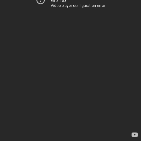
Error 153
Video player configuration error