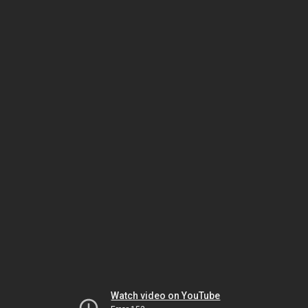
Watch video on YouTube