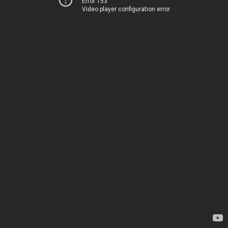
Error 153
Video player configuration error