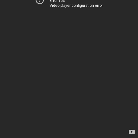
Error 153
Video player configuration error