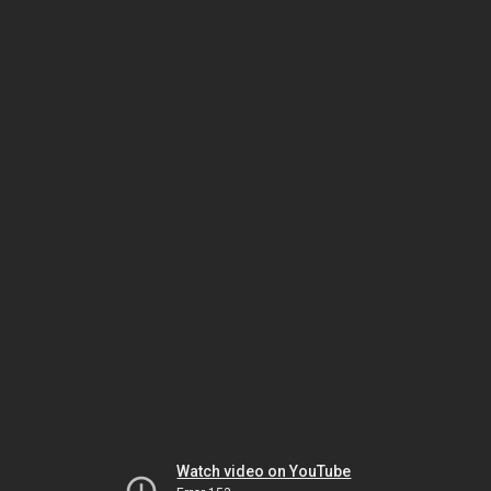
Watch video on YouTube