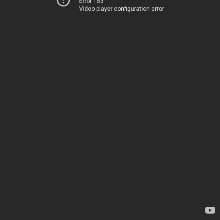
Error 153
Video player configuration error