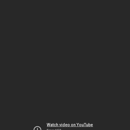
Watch video on YouTube