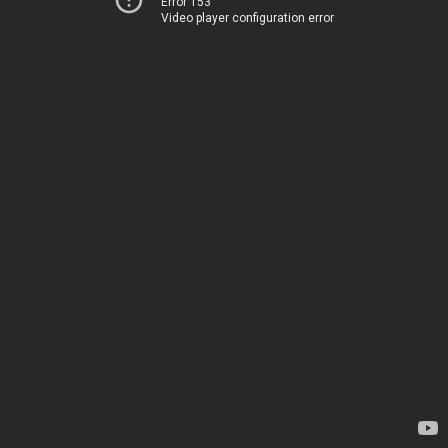
Error 153
Video player configuration error