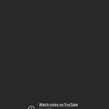
Watch video on YouTube