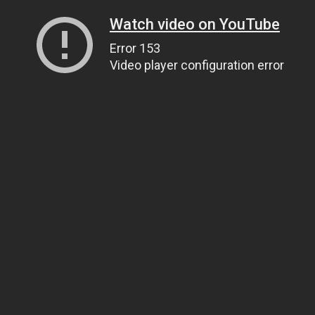
Watch video on YouTube
Error 153
Video player configuration error