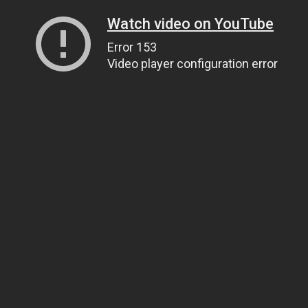
Watch video on YouTube
Error 153
Video player configuration error