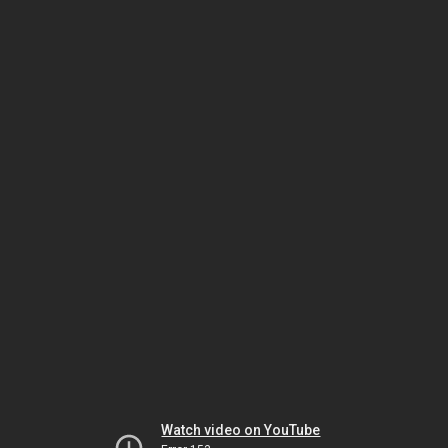
Watch video on YouTube