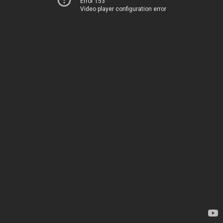
Error 153
Video player configuration error