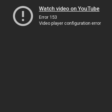
Watch video on YouTube
Error 153
Video player configuration error