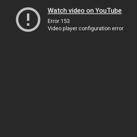
Watch video on YouTube
Error 153
Video player configuration error