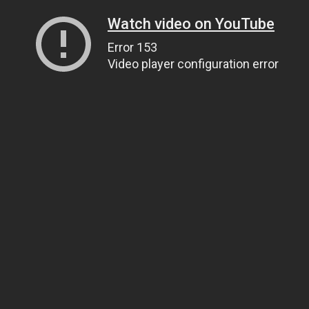
Watch video on YouTube
Error 153
Video player configuration error