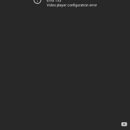
Error 153
Video player configuration error