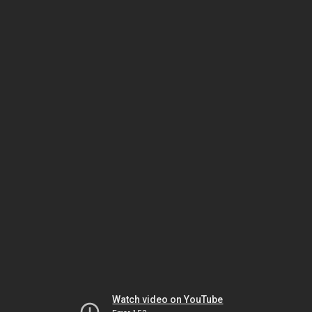
Watch video on YouTube