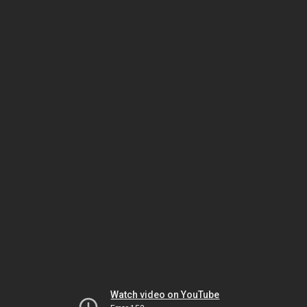
Watch video on YouTube