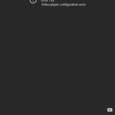
Error 153
Video player configuration error