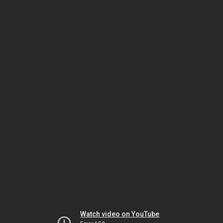
Watch video on YouTube