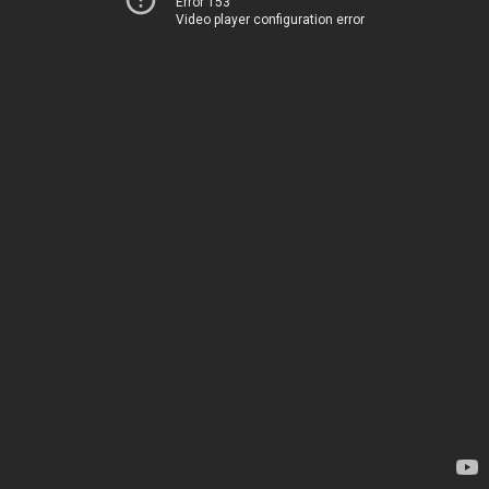
Error 153
Video player configuration error