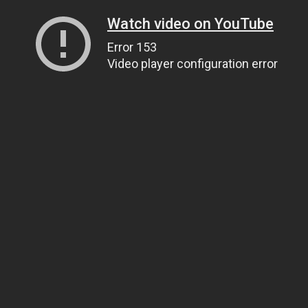
Watch video on YouTube
Error 153
Video player configuration error