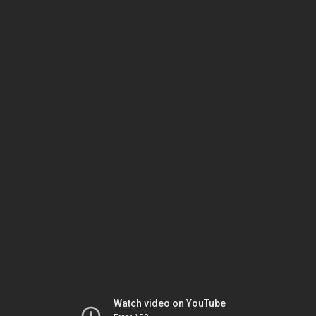
Watch video on YouTube