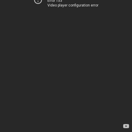
Error 153
Video player configuration error