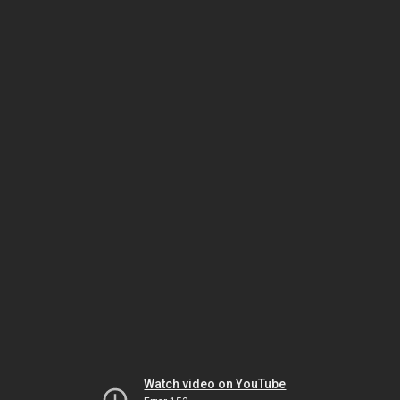
Watch video on YouTube