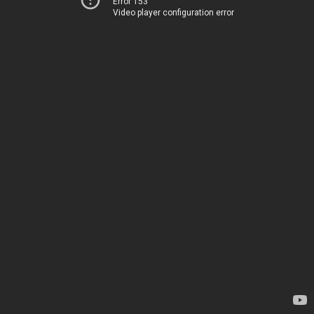
Error 153
Video player configuration error