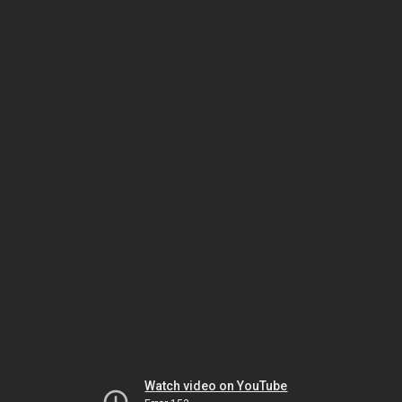
Watch video on YouTube