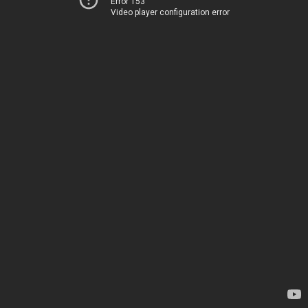
Error 153
Video player configuration error