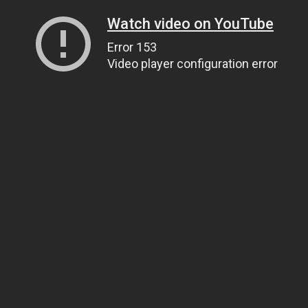
Watch video on YouTube
Error 153
Video player configuration error