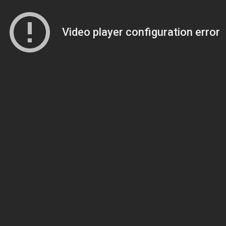
Video player configuration error