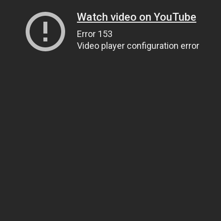
Watch video on YouTube
Error 153
Video player configuration error