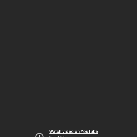
Watch video on YouTube