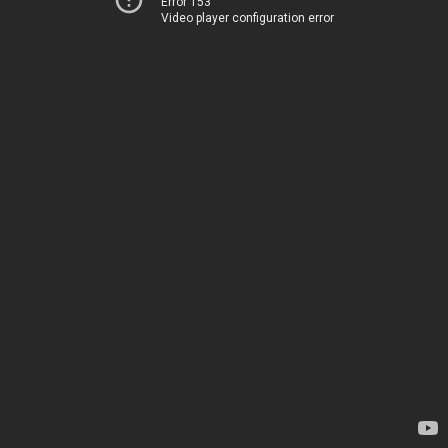
Error 153
Video player configuration error