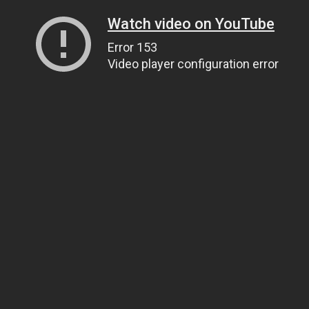
Watch video on YouTube
Error 153
Video player configuration error