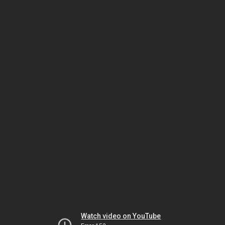
Watch video on YouTube