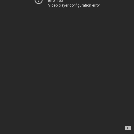
Error 153
Video player configuration error