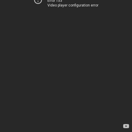
Error 153
Video player configuration error