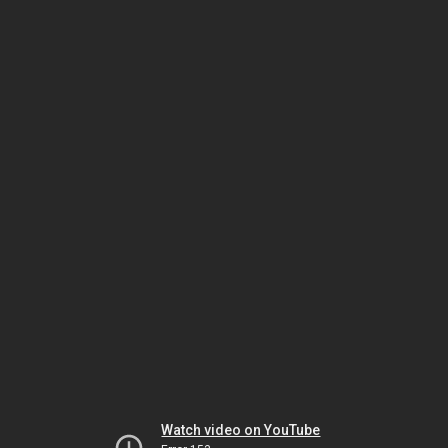
Watch video on YouTube