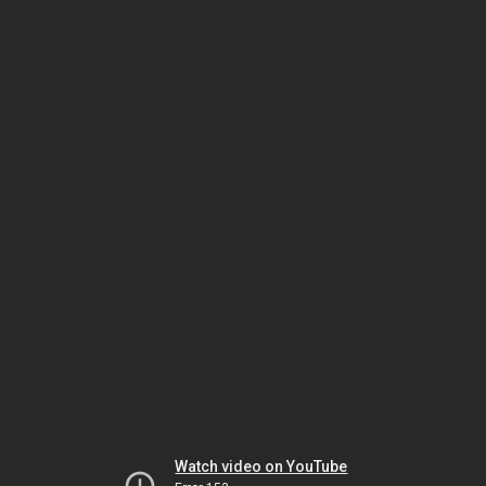
Watch video on YouTube