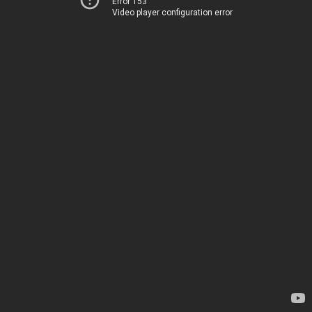
Error 153
Video player configuration error