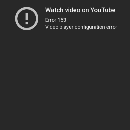
Watch video on YouTube
Error 153
Video player configuration error