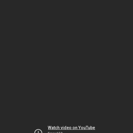
Watch video on YouTube