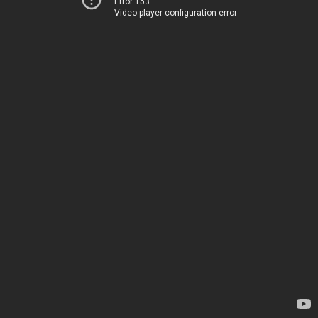
Error 153
Video player configuration error