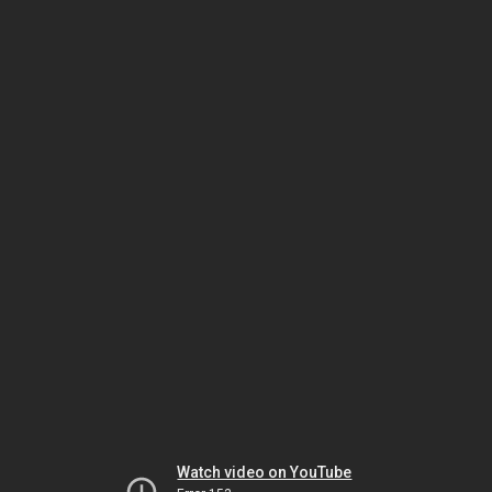
Watch video on YouTube