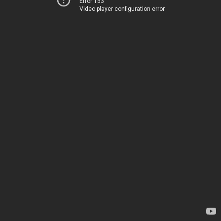
Error 153
Video player configuration error