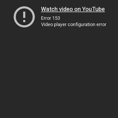
Watch video on YouTube
Error 153
Video player configuration error