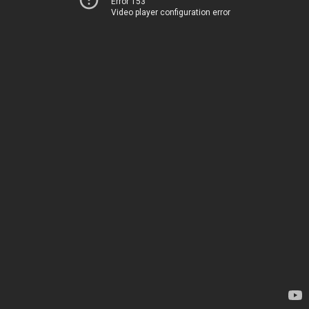
Error 153
Video player configuration error