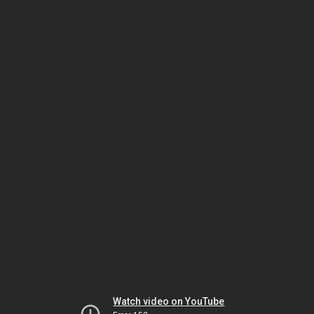
Watch video on YouTube