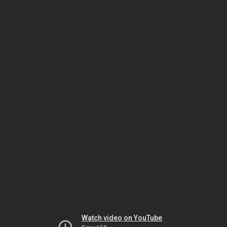
Watch video on YouTube