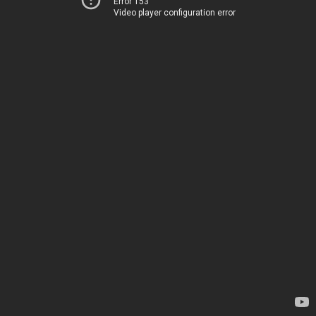
Error 153
Video player configuration error