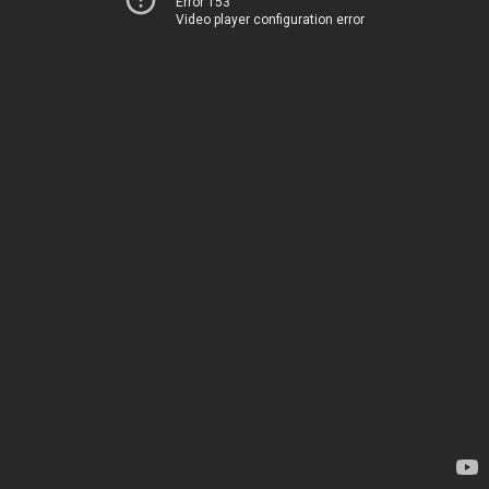
Error 153
Video player configuration error