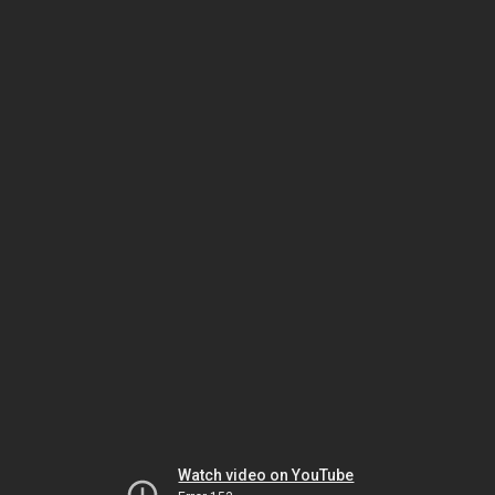
Watch video on YouTube