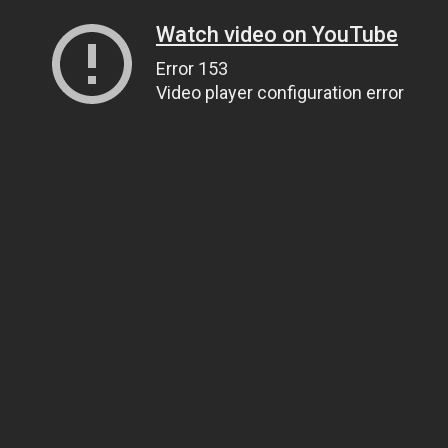
Watch video on YouTube
Error 153
Video player configuration error