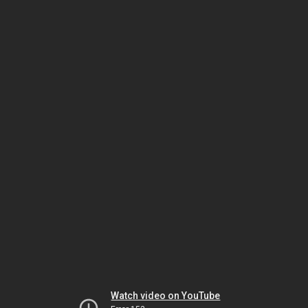
Watch video on YouTube