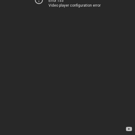
Error 153
Video player configuration error