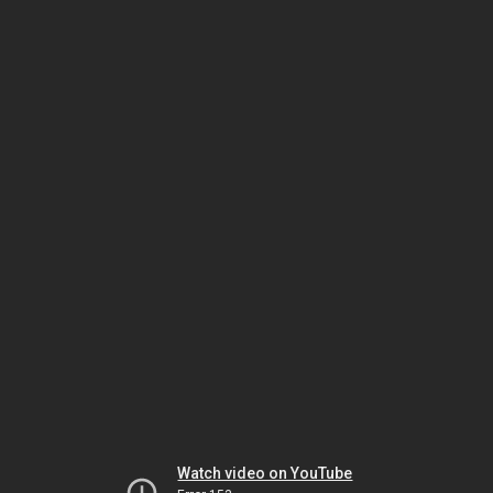
Watch video on YouTube