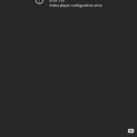
Error 153
Video player configuration error