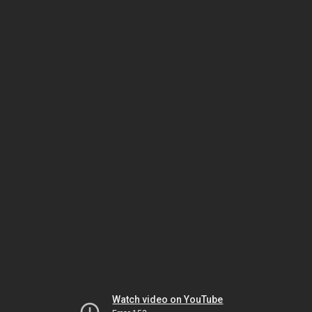
Watch video on YouTube