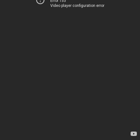
Error 153
Video player configuration error