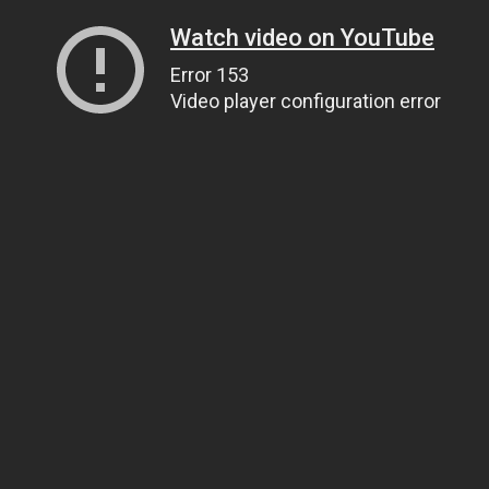
Watch video on YouTube
Error 153
Video player configuration error