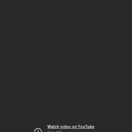
Watch video on YouTube