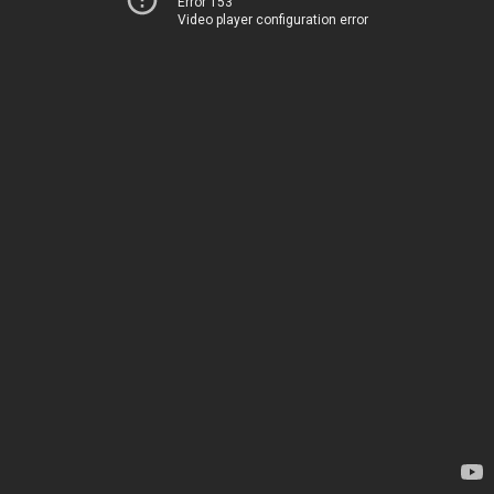
Error 153
Video player configuration error