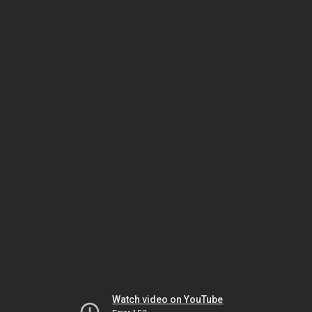
Watch video on YouTube