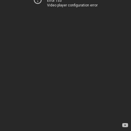
Error 153
Video player configuration error