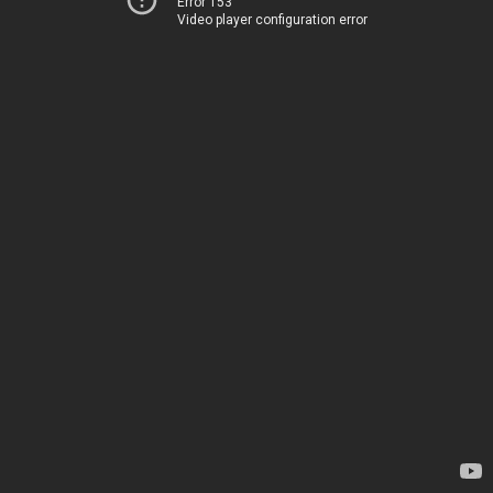
Error 153
Video player configuration error