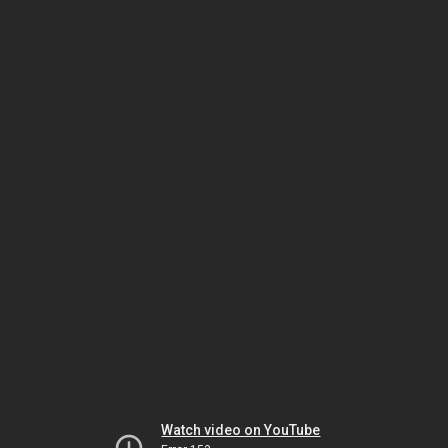
Watch video on YouTube