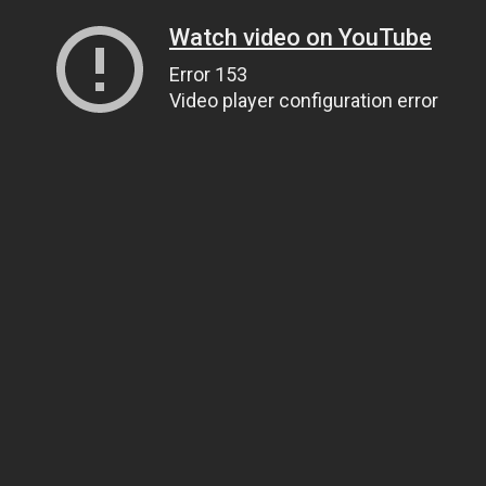
Watch video on YouTube
Error 153
Video player configuration error