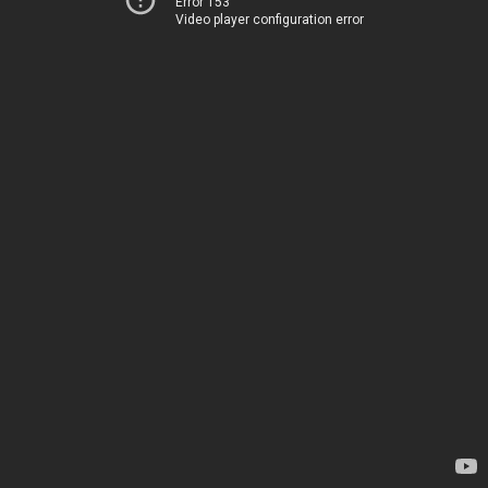
Error 153
Video player configuration error