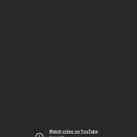
Watch video on YouTube