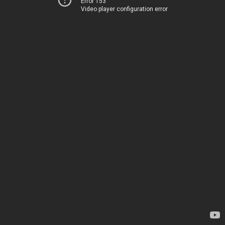
Error 153
Video player configuration error