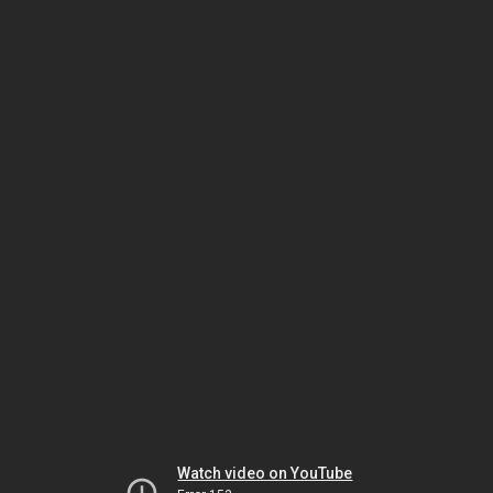
Watch video on YouTube