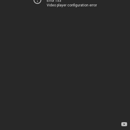
Error 153
Video player configuration error