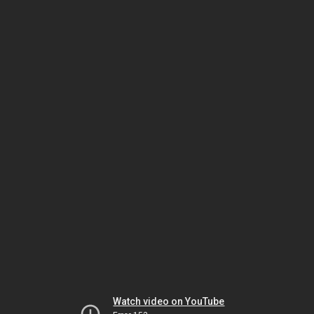
Watch video on YouTube