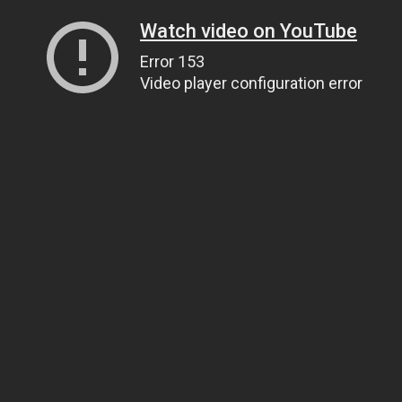
Watch video on YouTube
Error 153
Video player configuration error