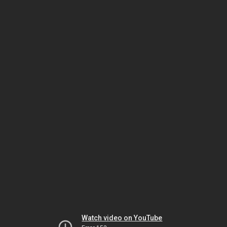
Watch video on YouTube