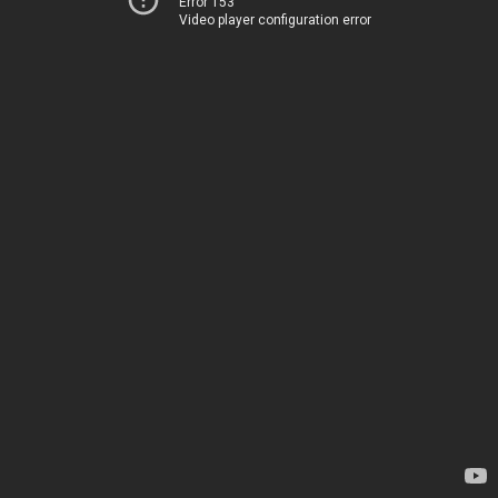
Error 153
Video player configuration error