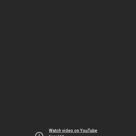
Watch video on YouTube