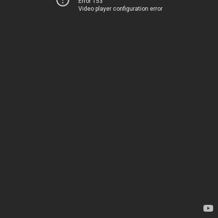
Error 153
Video player configuration error